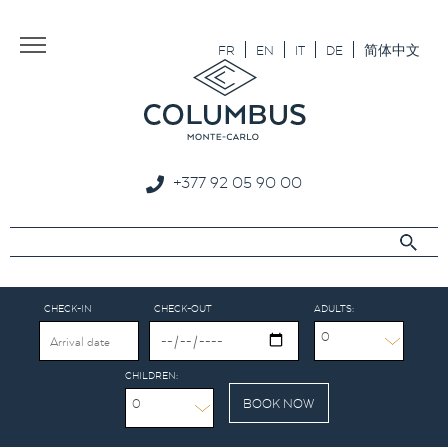
Aller au texte
Aller au menu
FR
EN
IT
DE
简体中文
+377 92 05 90 00
CHECK-IN
CHECK-OUT
ADULTS:
0
CHILDREN:
0