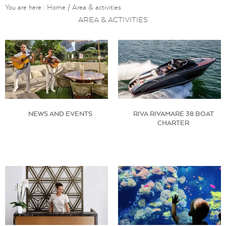
You are here :
Home
/
Area & activities
AREA & ACTIVITIES
NEWS AND EVENTS
RIVA RIVAMARE 38 BOAT
CHARTER