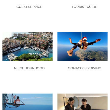
GUEST SERVICE
TOURIST GUIDE
NEIGHBOURHOOD
MONACO SKYDIVING