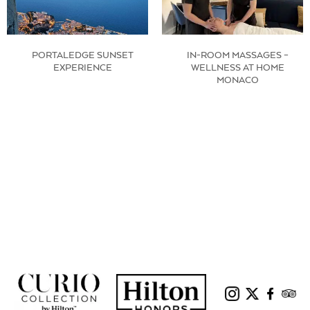
PORTALEDGE SUNSET
IN-ROOM MASSAGES –
EXPERIENCE
WELLNESS AT HOME
MONACO