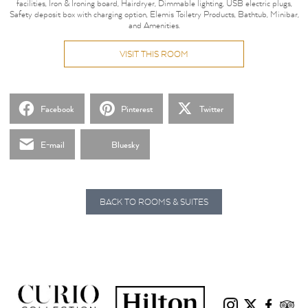
facilities, Iron & Ironing board, Hairdryer, Dimmable lighting, USB electric plugs,
Safety deposit box with charging option, Elemis Toiletry Products, Bathtub, Minibar,
and Amenities.
VISIT THIS ROOM
Facebook
Pinterest
Twitter
E-mail
Bluesky
BACK TO ROOMS & SUITES