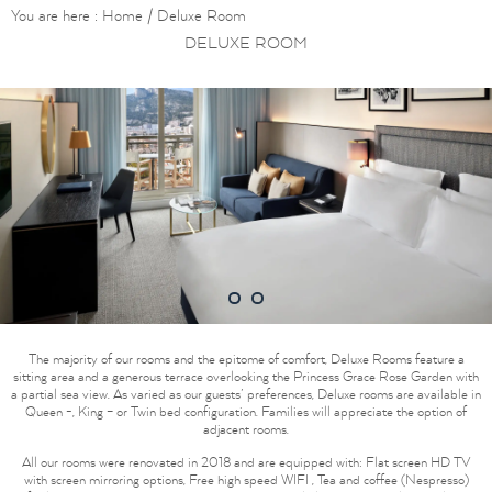
You are here :
Home
/
Deluxe Room
DELUXE ROOM
1
2
The majority of our rooms and the epitome of comfort, Deluxe Rooms feature a
sitting area and a generous terrace overlooking the Princess Grace Rose Garden with
a partial sea view. As varied as our guests’ preferences, Deluxe rooms are available in
Queen -, King – or Twin bed configuration. Families will appreciate the option of
adjacent rooms.
All our rooms were renovated in 2018 and are equipped with: Flat screen HD TV
with screen mirroring options, Free high speed WIFI , Tea and coffee (Nespresso)