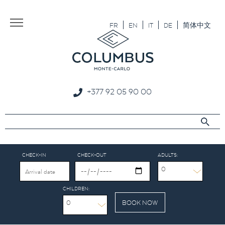
Aller au texte
Aller au menu
FR
EN
IT
DE
简体中文
+377 92 05 90 00
CHECK-IN
CHECK-OUT
ADULTS:
0
CHILDREN:
0